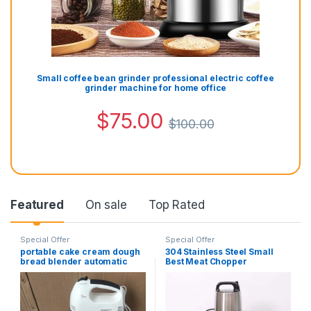
Small coffee bean grinder professional electric coffee
grinder machine for home office
$
75.00
$
100.00
Featured
On sale
Top Rated
Special Offer
Special Offer
portable cake cream dough
304 Stainless Steel Small
bread blender automatic
Best Meat Chopper
electric egg beater hand-
Automatic 6L Electric Meat
held dough food mixer
Grinder
multifunctional cream
beater