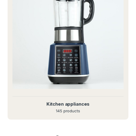
Kitchen appliances
145 products