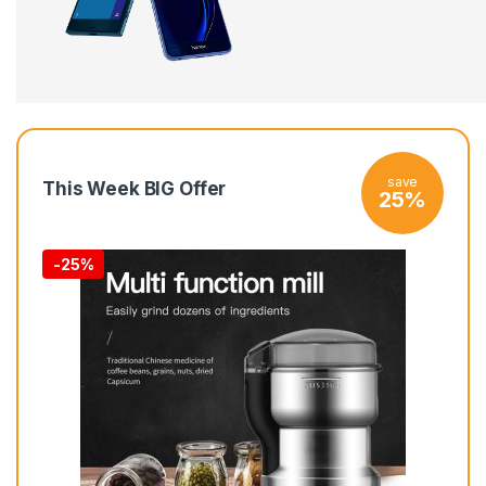
save
This Week BIG Offer
25%
-
25%