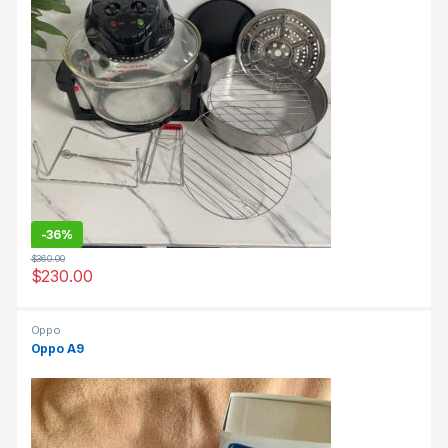
-
36%
$
360.00
$
230.00
Oppo
Oppo A9