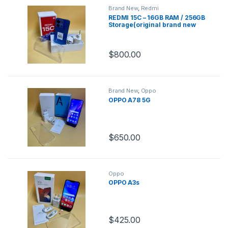
Brand New
,
Redmi
REDMI 15C – 16GB RAM / 256GB
Storage(original brand new
sealed)
$
800.00
Brand New
,
Oppo
OPPO A78 5G
$
650.00
Oppo
OPPO A3s
$
425.00