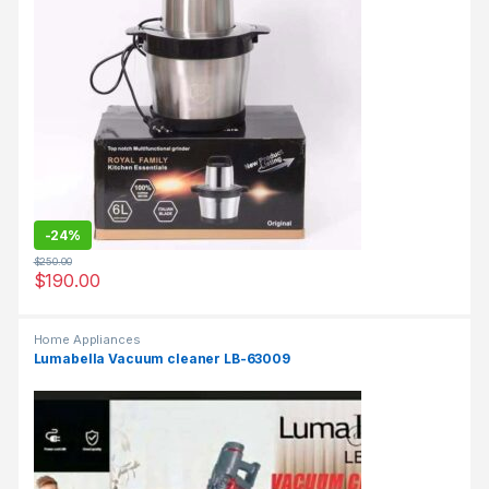
-
24%
$
250.00
$
190.00
Home Appliances
Lumabella Vacuum cleaner LB-63009