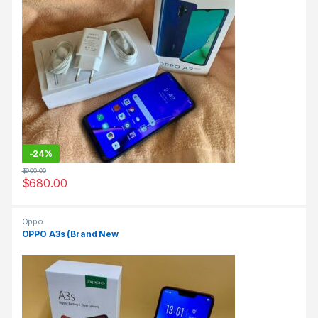
-
24%
$
900.00
$
680.00
Oppo
OPPO A3s (Brand New