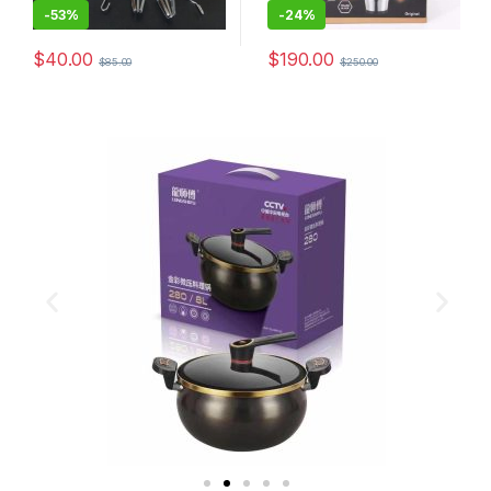
-
53%
-
24%
$
40.00
$
190.00
$
85.00
$
250.00