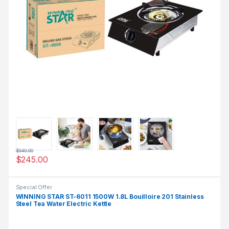
$
340.00
$
245.00
Special Offer
WINNING STAR ST-6011 1500W 1.8L Bouilloire 201 Stainless
Steel Tea Water Electric Kettle