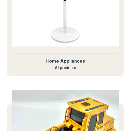
Home Appliances
81 products