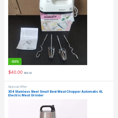
-
53%
$
40.00
$
85.00
Special Offer
304 Stainless Steel Small Best Meat Chopper Automatic 6L
Electric Meat Grinder