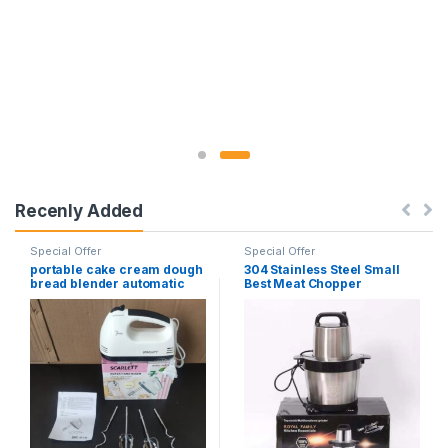
Recenly Added
Special Offer
Special Offer
portable cake cream dough
304 Stainless Steel Small
bread blender automatic
Best Meat Chopper
electric egg beater hand-
Automatic 6L Electric Meat
held dough food mixer
Grinder
multifunctional cream
beater