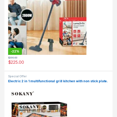
-
22%
$
290.00
$
225.00
Special Offer
Electric 2 in 1 multifunctional grill kitchen with non stick plate.