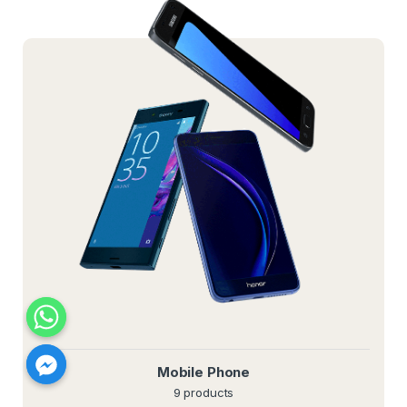
Mobile Phone
9 products