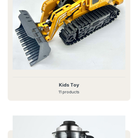
Kids Toy
11 products