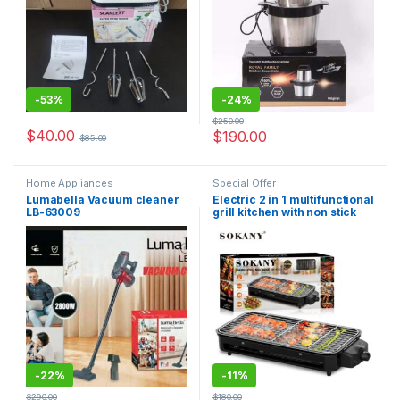
-
53%
-
24%
$
250.00
$
40.00
$
190.00
$
85.00
Home Appliances
Special Offer
Lumabella Vacuum cleaner
Electric 2 in 1 multifunctional
LB-63009
grill kitchen with non stick
plate.
-
22%
-
11%
$
290.00
$
180.00