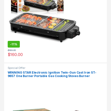
-
11%
$
180.00
$
160.00
Special Offer
WINNING STAR Electronic Ignition Twin-Gun Cast Iron ST-
9657 One Burner Portable Gas Cooking Stoves Burner