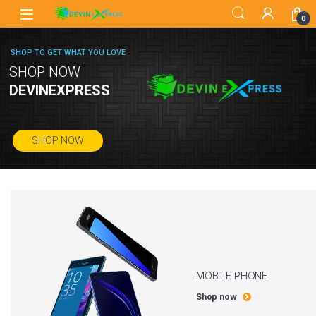
0
SHOP TO GET WHAT YOU LOVE
SHOP NOW
DEVINEXPRESS
SHOP NOW
MOBILE PHONE
Shop now