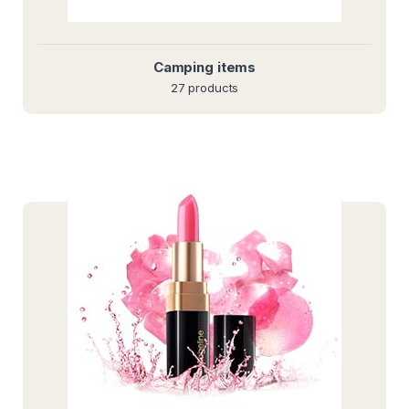
Camping items
27 products