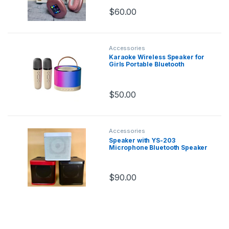
Headset
Good for gaming
$
60.00
Accessories
Karaoke Wireless Speaker for
Girls Portable Bluetooth
Speaker with Microphones
Karaoke Machine
$
50.00
Accessories
Speaker with YS-203
Microphone Bluetooth Speaker
With Microphone Dual
Microphone Karaoke Se
$
90.00