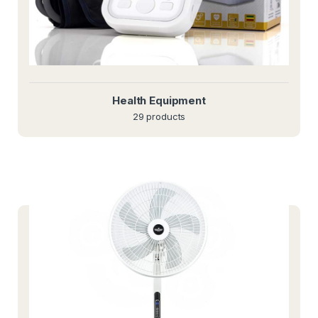
Health Equipment
29 products