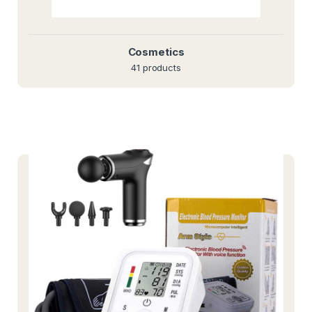
Cosmetics
41 products