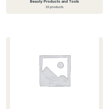
Beauty Products and Tools
20 products