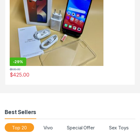
-
29%
$
600.00
$
425.00
Best Sellers
Top 20
Vivo
Special Offer
Sex Toys