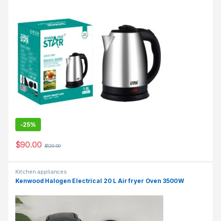
-
25%
$
90.00
$
120.00
Kitchen appliances
Kenwood Halogen Electrical 20 L Air fryer Oven 3500W