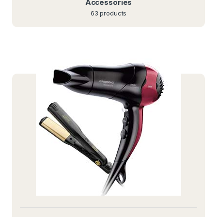
Accessories
63 products