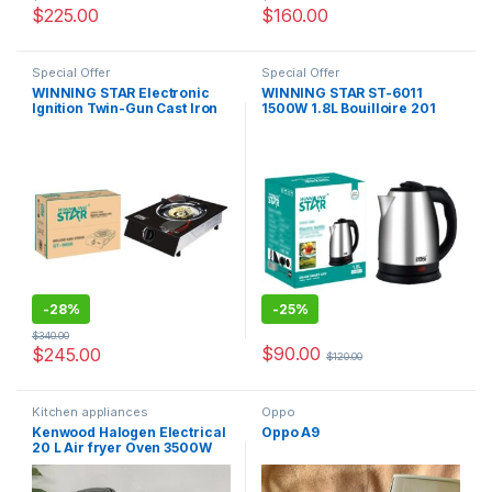
$
225.00
$
160.00
Special Offer
Special Offer
WINNING STAR Electronic
WINNING STAR ST-6011
Ignition Twin-Gun Cast Iron
1500W 1.8L Bouilloire 201
ST-9657 One Burner
Stainless Steel Tea Water
Portable Gas Cooking Stoves
Electric Kettle
Burner
-
28%
-
25%
$
340.00
$
90.00
$
245.00
$
120.00
Kitchen appliances
Oppo
Kenwood Halogen Electrical
Oppo A9
20 L Air fryer Oven 3500W