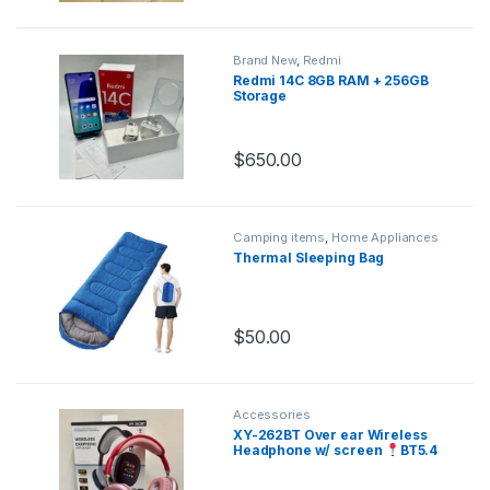
Brand New
,
Redmi
Redmi 14C 8GB RAM + 256GB
Storage
$
650.00
Camping items
,
Home Appliances
Thermal Sleeping Bag
$
50.00
Accessories
XY-262BT Over ear Wireless
Headphone w/ screen
BT5.4
Display screen Dynamic Bass
Lighweight comfortable