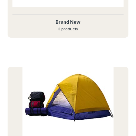
Brand New
3 products