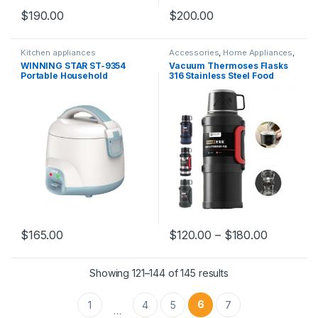
$
190.00
$
200.00
Kitchen appliances
Accessories
,
Home Appliances
,
Kitchen appliances
WINNING STAR ST-9354
Vacuum Thermoses Flasks
Portable Household
316 Stainless Steel Food
Appliances Non-Stick Mini
Grade Safe Liner Outdoor
Smart Electric Rice Cooker
Travel Thermos Bottle Keep
Warm and Cold for 72 Hours
$
165.00
$
120.00
–
$
180.00
Showing 121–144 of 145 results
6
1
4
5
7
…