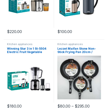
$
220.00
$
100.00
Kitchen appliances
Kitchen appliances
Winning Star 3 in 1 St-5504
Lezzet Maifan Stone Non-
Electric Fruit Vegetable
Stick Frying Pan 20cm /
Machine Exprimidor
24cm / 28cm High Quality
Extracteur De Jus
Professionnel Fresh
Blenders And Juicers
$
180.00
$
80.00
–
$
295.00