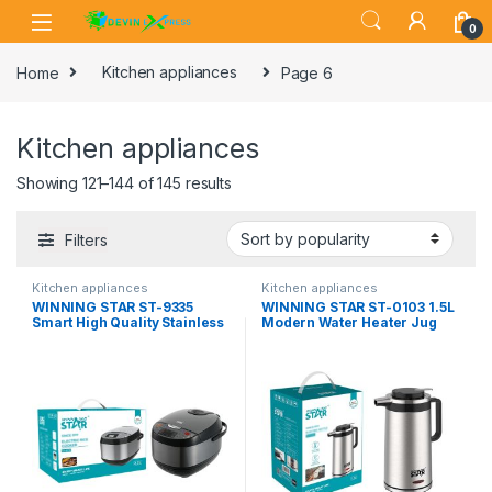
Skip to navigation
Skip to content
0
Home
Kitchen appliances
Page 6
Kitchen appliances
Showing 121–144 of 145 results
Filters
Kitchen appliances
Kitchen appliances
WINNING STAR ST-9335
WINNING STAR ST-0103 1.5L
Smart High Quality Stainless
Modern Water Heater Jug
Steel Touch 2.2L Non-Stick
Keep Warm Stainless Steel
Home Household Electric
Electric Thermo Kettle
Digital Rice Cooker