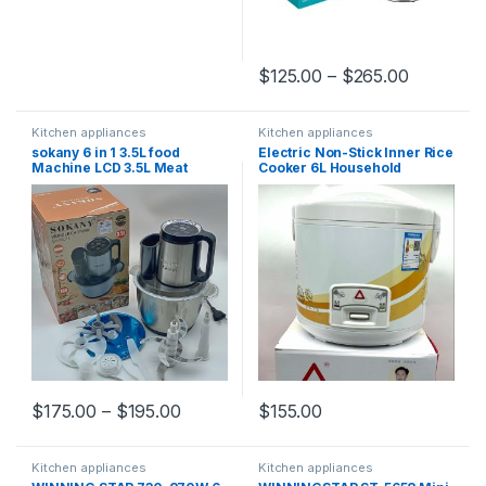
$
125.00
–
$
265.00
Kitchen appliances
Kitchen appliances
sokany 6 in 1 3.5L food
Electric Non-Stick Inner Rice
Machine LCD 3.5L Meat
Cooker 6L Household
Chopper Fufu Pounding
Steamer Cooking Pot Kitchen
Blender Portable
Appliances Easy to Clean
Multifunction Electric Meat
Durable
Grinder
$
175.00
–
$
195.00
$
155.00
Kitchen appliances
Kitchen appliances