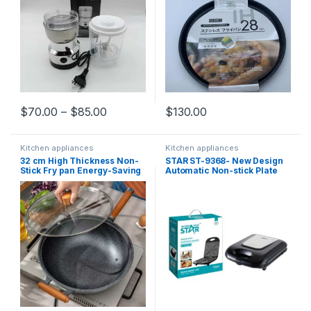
$
70.00
–
$
85.00
$
130.00
Kitchen appliances
Kitchen appliances
32 cm High Thickness Non-
STAR ST-9368- New Design
Stick Fry pan Energy-Saving
Automatic Non-stick Plate
Granite Cookware
Press Electric Grill Sandwich
Panini Maker