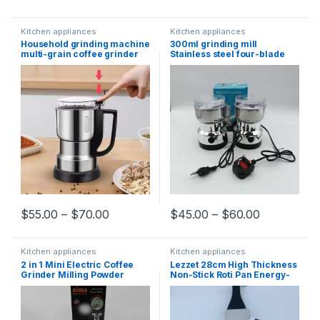
Kitchen appliances
Kitchen appliances
Household grinding machine
300ml grinding mill
multi-grain coffee grinder
Stainless steel four-blade
plug-in electric type Bean
one-click open durable
grinder
wear-resistant household
coffee bean grinder
$
55.00
–
$
70.00
$
45.00
–
$
60.00
Kitchen appliances
Kitchen appliances
2 in 1 Mini Electric Coffee
Lezzet 28cm High Thickness
Grinder Milling Powder
Non-Stick Roti Pan Energy-
Grain Pulverizer Dry Spices
Saving Granite Cookware
Fruit Grinding Machine