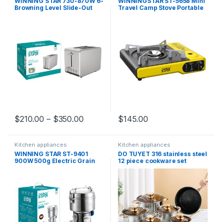
WINNING STAR 730-870W 6-
WINNINGSTAR ST-5658 Mini
Browning Level Slide-Out
Travel Camp Stove Portable
Toaster ST-9325 Crumb Tray
Camping Gas Stove
2-Slice Electric Stainless
Steel Sandwich Maker
$
210.00
–
$
350.00
$
145.00
Kitchen appliances
Kitchen appliances
WINNING STAR ST-9401
DO TUYET 316 stainless steel
900W 500g Electric Grain
12 piece cookware set
Cereal Mill Flour Powder
Coating Coffee Bean Grinder
Machine