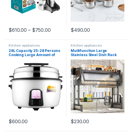
$
610.00
–
$
750.00
$
490.00
Kitchen appliances
Kitchen appliances
28L Capacity 25-28 Persons
Multifunction Large
Cooking Large Amount of
Stainless Steel Dish Rack
Rice Commercial Electrical
Drainer Kitchen Organizer
Cooker Rice Cooker with
Sink Display Holder Bowl
steamer
Storage Shelf
$
600.00
$
230.00