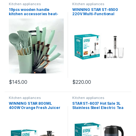
Kitchen appliances
Kitchen appliances
19pcs wooden handle
WINNING STAR ST-6500
kitchen accessories heat-
220V Multi-Functional
resistant silicone slatted
Electric Hand Mixer Egg
storage bucket with special
Whisk 4 in1 Hand Blender for
tool set and kief set
kitchen ( 1000W)
$
145.00
$
220.00
Kitchen appliances
Kitchen appliances
WINNING STAR 800ML
STAR ST-6037 Hot Sale 3L
400W Orange Fresh Juicer
Stainless Steel Electric Tea
ST-5546-L Vending Machine
Kettle Fast Heat Hot Water
Electric Juicer Extractor
Boiler Auto Shut Off Water
Machine
Kettles