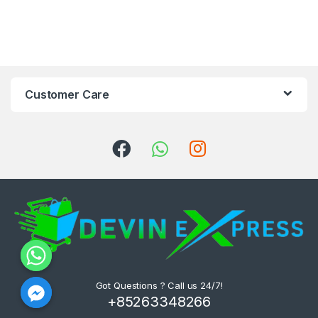
Customer Care
Got Questions ? Call us 24/7!
+85263348266