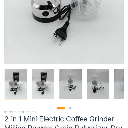
Kitchen appliances
2 in 1 Mini Electric Coffee Grinder