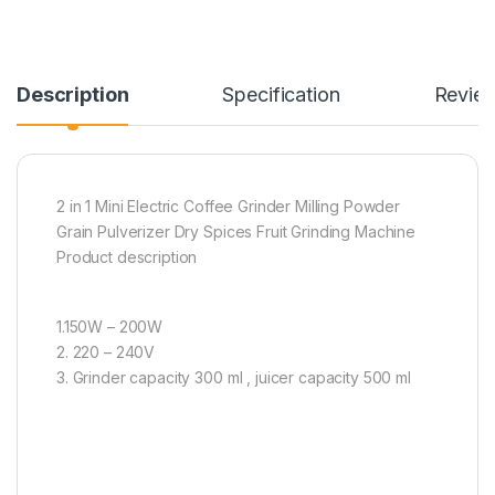
Description
Specification
Revie
2 in 1 Mini Electric Coffee Grinder Milling Powder
Grain Pulverizer Dry Spices Fruit Grinding Machine
Product description
1.150W – 200W
2. 220 – 240V
3. Grinder capacity 300 ml , juicer capacity 500 ml