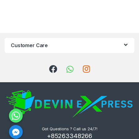
Customer Care
Got Questions ? Call us 24/7!
+85263348266