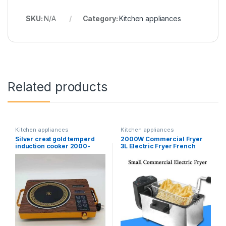
SKU:
N/A
Category:
Kitchen appliances
Related products
Kitchen appliances
Kitchen appliances
Silver crest gold temperd
2000W Commercial Fryer
induction cooker 2000-
3L Electric Fryer French
3500 W
Fries Machine No Smoke
Automatic Constant
Temperature Fryer