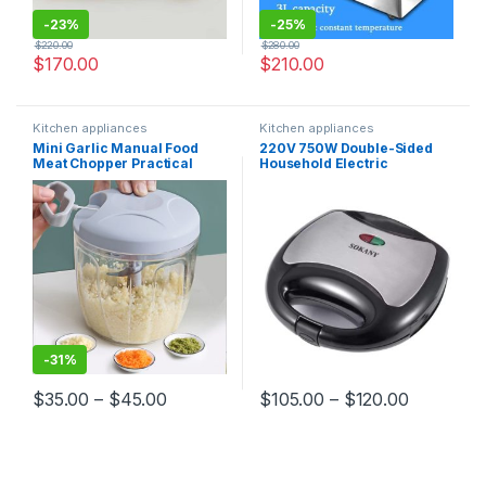
-
23%
-
25%
$
220.00
$
280.00
$
170.00
$
210.00
Kitchen appliances
Kitchen appliances
Mini Garlic Manual Food
220V 750W Double-Sided
Meat Chopper Practical
Household Electric
Kitchen Handheld Processor
Sandwich Maker Bread
Too
Toaster Multifunctional
Breakfast Machine Kitchen
Appliance
-
31%
$
35.00
–
$
45.00
$
105.00
–
$
120.00