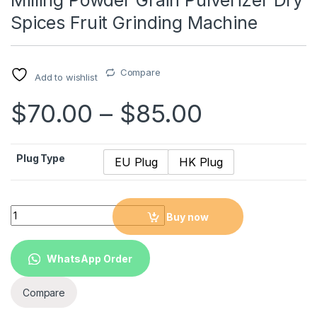
Milling Powder Grain Pulverizer Dry
Spices Fruit Grinding Machine
Compare
Add to wishlist
$
70.00
–
$
85.00
Plug Type
EU Plug
HK Plug
2 in 1 Mini Electric Coffee Grinder Milling Powder Grain Pulver
Buy now
WhatsApp Order
Compare