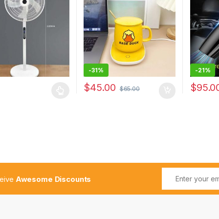
Fan Oscillating
Home De
tal Fan
-
31%
-
21%
$
45.00
$
95.0
$
65.00
ceive
Awesome Discounts