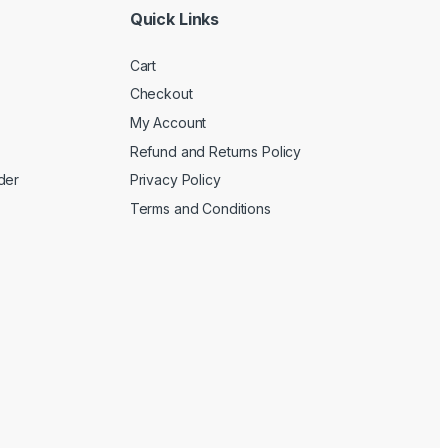
Quick Links
Cart
Checkout
My Account
Refund and Returns Policy
der
Privacy Policy
Terms and Conditions