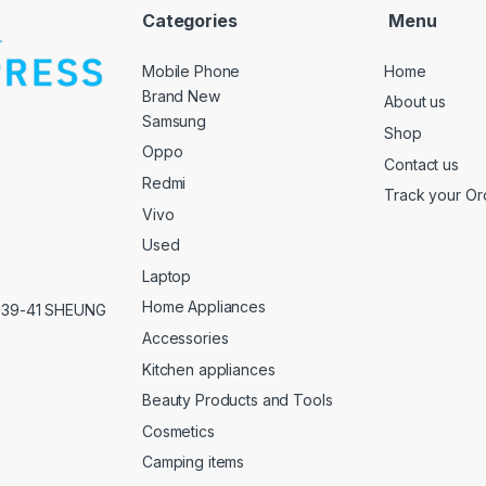
Categories
Menu
Mobile Phone
Home
Brand New
About us
Samsung
Shop
Oppo
Contact us
Redmi
Track your Or
Vivo
Used
Laptop
Home Appliances
,39-41 SHEUNG
Accessories
Kitchen appliances
Beauty Products and Tools
Cosmetics
Camping items