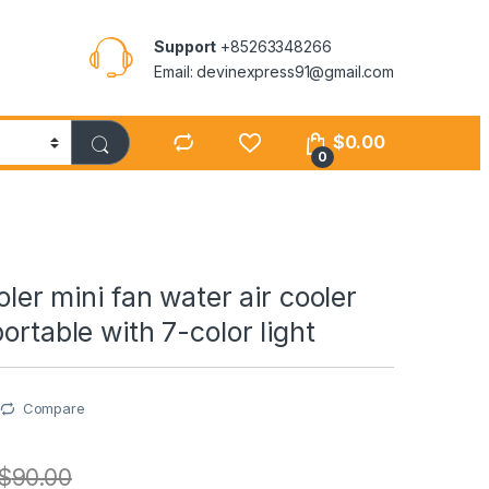
Support
+85263348266
Email: devinexpress91@gmail.com
$
0.00
0
ooler mini fan water air cooler
ortable with 7-color light
Compare
$
90.00