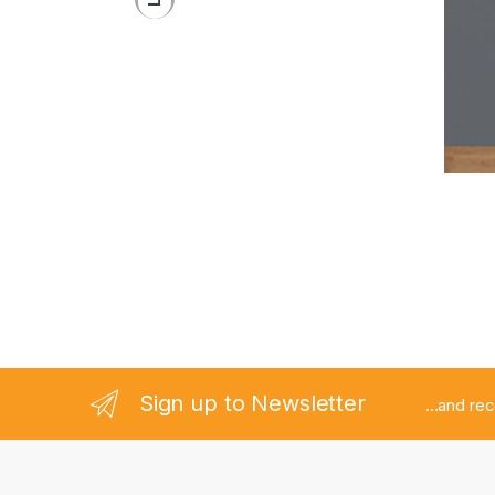
Stand 
Pedes
Sign up to Newsletter
...and re