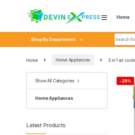
Skip to navigation
Skip to content
Home
Search fo
Shop By Department
Home
Home Appliances
3 in 1 air coo
Show All Categories
-
28%
Home Appliances
Latest Products