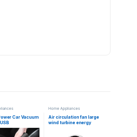
liances
Home Appliances
Power Car Vacuum
Air circulation fan large
 USB
wind turbine energy
eable Mini
saving desk fan for home
 Dust Buster for
bedroom