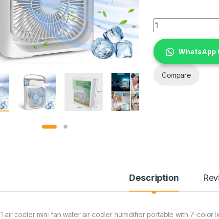
3 in 1 air cooler mi
WhatsApp 
Compare
Description
Rev
 1 air cooler mini fan water air cooler humidifier portable with 7-color l