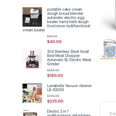
portable cake cream
dough bread blender
automatic electric egg
beater hand-held dough
food mixer multifunctional
cream beater
$
85.00
$
40.00
304 Stainless Steel Small
Best Meat Chopper
Automatic 6L Electric Meat
Grinder
$
250.00
$
190.00
Lumabella Vacuum cleaner
LB-63009
$
290.00
$
225.00
Electric 2 in 1
3 in
multifunctional grill kitchen