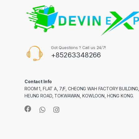
Got Questions ? Call us 24/7!
+85263348266
Contact Info
ROOM 1, FLAT A, 7/F, CHEONG WAH FACTORY BUILDING
HEUNG ROAD, TOKWAWAN, KOWLOON, HONG KONG.