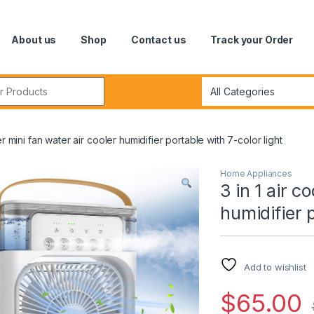
About us
Shop
Contact us
Track your Order
r:
ler mini fan water air cooler humidifier portable with 7-color light
Home Appliances
3 in 1 air c
humidifier p
Add to wishlist
$
65.00