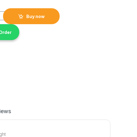
ni fan water air cooler humidifier portable with 7-color light quant
Buy now
Order
iews
ight