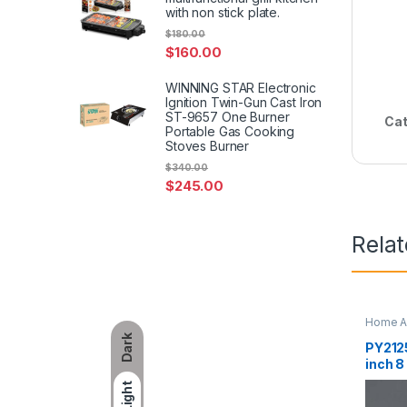
with non stick plate.
$
180.00
$
160.00
WINNING STAR Electronic
Ignition Twin-Gun Cast Iron
ST-9657 One Burner
Cat
Portable Gas Cooking
Stoves Burner
$
340.00
$
245.00
Rela
Home A
Dark
PY2125
inch 8
scree
Light
contro