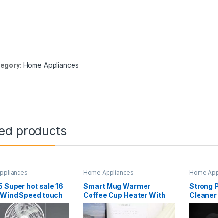
egory:
Home Appliances
ted products
ppliances
Home Appliances
Home App
 Super hot sale 16
Smart Mug Warmer
Strong 
 Wind Speed touch
Coffee Cup Heater With
Cleaner
n with remote
Automatic Shut Off
Recharg
l free timing Floor
Function Warm cup
Cordless