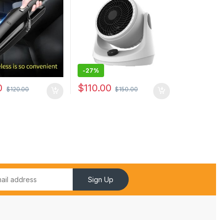
sk Keyboard
-
27%
0
$
110.00
$
120.00
$
150.00
Sign Up