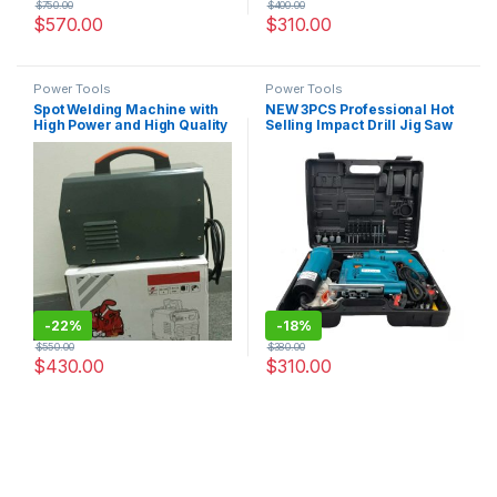
$
750.00
$
400.00
$
570.00
$
310.00
Power Tools
Power Tools
Spot Welding Machine with
NEW 3PCS Professional Hot
High Power and High Quality
Selling Impact Drill Jig Saw
and Angle Grinder Power
Electrical Tool Sets For
Garden
-
22%
-
18%
$
550.00
$
380.00
$
430.00
$
310.00