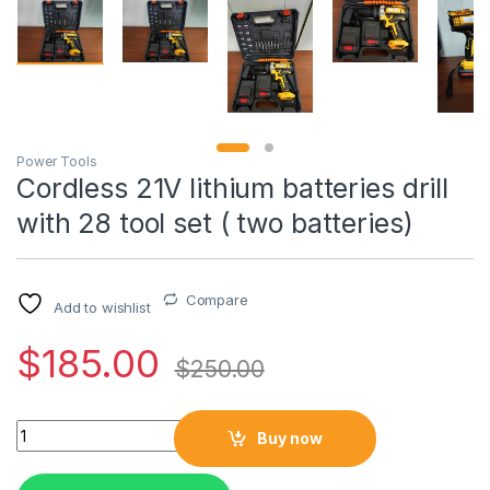
Power Tools
Cordless 21V lithium batteries drill
with 28 tool set ( two batteries)
Compare
Add to wishlist
$
185.00
$
250.00
Cordless 21V lithium batteries drill with 28 tool set ( two batte
Buy now