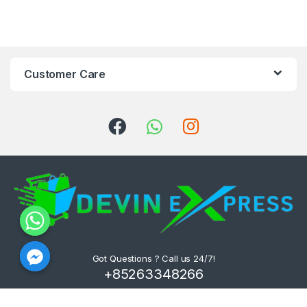
Customer Care
Got Questions ? Call us 24/7!
+85263348266