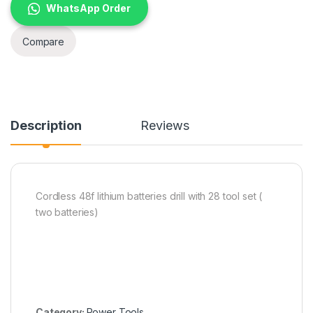
WhatsApp Order
Compare
Description
Reviews
Cordless 48f lithium batteries drill with 28 tool set (
two batteries)
Category:
Power Tools