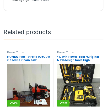
Related products
Power Tools
Power Tools
HONDA Two – Stroke 10600w
” Devin Power Tool “Original
Gasoline Chain saw
New design tools High
quality power Driver
Cordless Drill impact
electric DRILL cordless Li-
ion battery portable drill
-
24%
-
23%