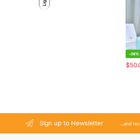
Light
-
38%
$
50.
Sign up to Newsletter
...and re