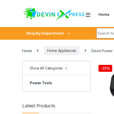
Skip to navigation
Skip to content
Home
Search fo
Shop By Department
Home
Home Appliances
Devin Power T
Show All Categories
-
17%
Power Tools
Latest Products