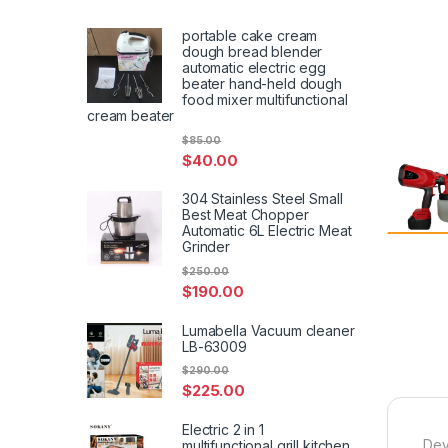
portable cake cream
dough bread blender
automatic electric egg
beater hand-held dough
food mixer multifunctional
cream beater
$
85.00
$
40.00
304 Stainless Steel Small
Best Meat Chopper
Automatic 6L Electric Meat
Grinder
$
250.00
$
190.00
Lumabella Vacuum cleaner
LB-63009
$
290.00
$
225.00
Electric 2 in 1
Dev
multifunctional grill kitchen