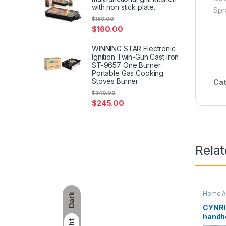
with non stick plate.
Spr
$
180.00
$
160.00
WINNING STAR Electronic
Ignition Twin-Gun Cast Iron
ST-9657 One Burner
Portable Gas Cooking
Stoves Burner
Cat
$
340.00
$
245.00
Rela
Home A
Dark
CYNRIN
handhe
pocket