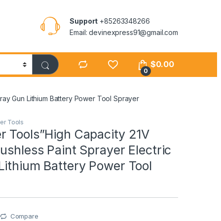
Support
+85263348266
Email: devinexpress91@gmail.com
$
0.00
0
pray Gun Lithium Battery Power Tool Sprayer
er Tools
r Tools”High Capacity 21V
ushless Paint Sprayer Electric
Lithium Battery Power Tool
Compare