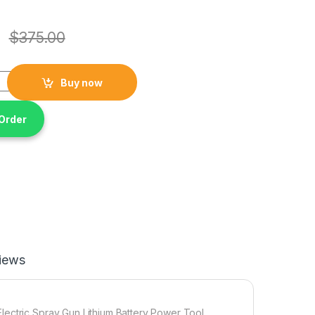
$
375.00
High Capacity 21V Cordless Brushless Paint Sprayer Electric Sp
Buy now
Order
iews
lectric Spray Gun Lithium Battery Power Tool