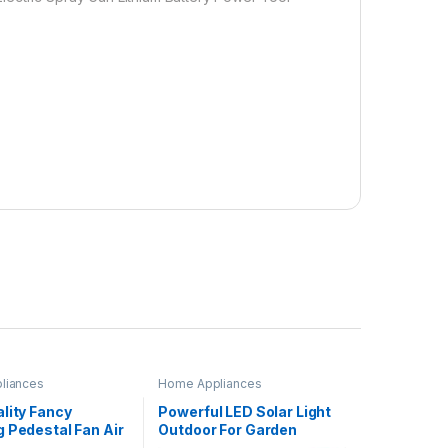
liances
Home Appliances
lity Fancy
Powerful LED Solar Light
 Pedestal Fan Air
Outdoor For Garden
or Pedestal Fan
Decoration Garden LED