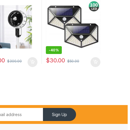
pliance Pedestal
Solar Lamp Powered
 Noise Spray
Waterproof PIR Motion
Sensor Street Light
-
40%
00
$
30.00
$
300.00
$
50.00
Sign Up