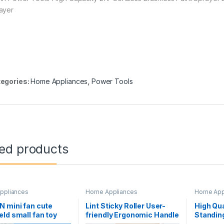
ayer
egories:
Home Appliances
,
Power Tools
ted products
ppliances
Home Appliances
Home App
 mini fan cute
Lint Sticky Roller User-
High Qua
ld small fan toy
friendly Ergonomic Handle
Standing
 usb charging fan
PP Clothes Fuzz Lint Roller
Circulat