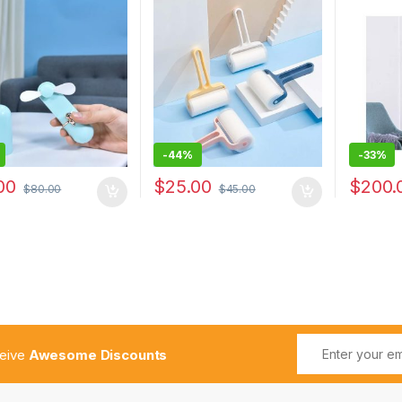
with Dust-proof Cover for
Home Ap
Home
Fan Low
-
44%
-
33%
00
$
25.00
$
200.
$
80.00
$
45.00
ceive
Awesome Discounts