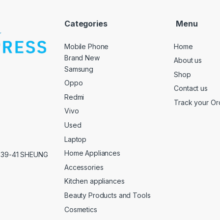
Categories
Menu
Mobile Phone
Home
Brand New
About us
Samsung
Shop
Oppo
Contact us
Redmi
Track your Or
Vivo
Used
Laptop
Home Appliances
,39-41 SHEUNG
Accessories
Kitchen appliances
Beauty Products and Tools
Cosmetics