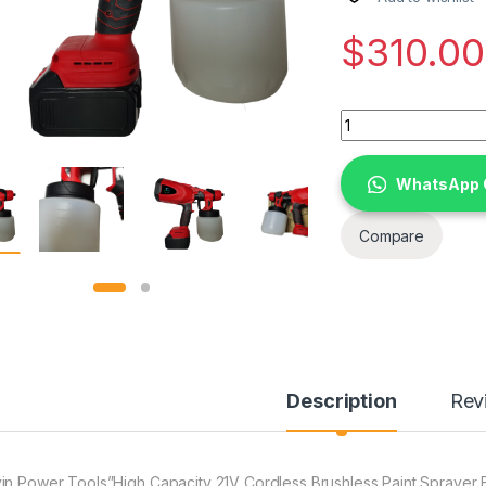
$
310.00
Devin Power Tools"
WhatsApp 
Compare
Description
Rev
in Power Tools”High Capacity 21V Cordless Brushless Paint Sprayer E