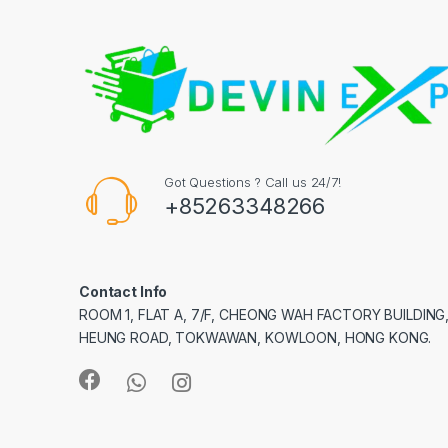
Got Questions ? Call us 24/7!
+85263348266
Contact Info
ROOM 1, FLAT A, 7/F, CHEONG WAH FACTORY BUILDING
HEUNG ROAD, TOKWAWAN, KOWLOON, HONG KONG.