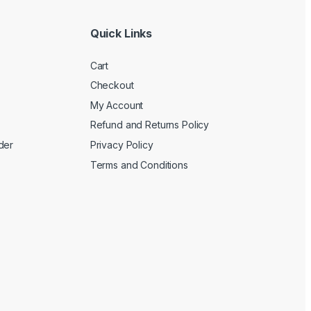
Quick Links
Cart
Checkout
My Account
Refund and Returns Policy
der
Privacy Policy
Terms and Conditions