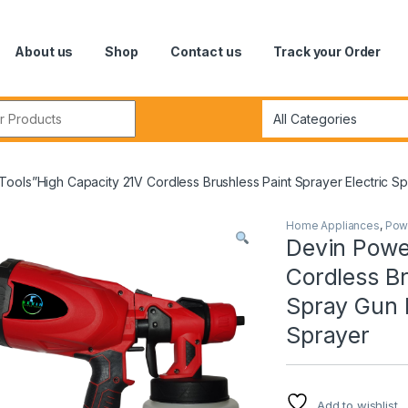
About us
Shop
Contact us
Track your Order
r:
ools”High Capacity 21V Cordless Brushless Paint Sprayer Electric S
Home Appliances
,
Pow
Devin Powe
Cordless Br
Spray Gun 
Sprayer
Add to wishlist