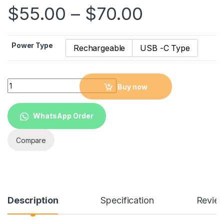
$
55.00
–
$
70.00
Power Type
Rechargeable
USB -C Type
Foldable LED Desk fan Lamp Multifunction Table Lamp Calend
Buy now
WhatsApp Order
Compare
Description
Specification
Revie