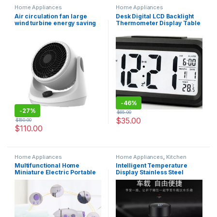
Home Appliances
Home Appliances
Air circulation fan large
Desk Digital LCD Backlight
wind turbine energy saving
Thermometer Display Table
desk fan for home bedroom
Alarm Clock
-
46%
-
27%
$
65.00
$
35.00
$
150.00
$
110.00
Home Appliances
Home Appliances
,
Kitchen
appliances
Multifunctional Home
Intelligent Temperature
Miniature Electric Portable
Display Stainless Steel
Desktop Sewing Machine
Thermos Bottle