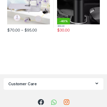
-
40%
$
50.00
$
70.00
–
$
95.00
$
30.00
Customer Care