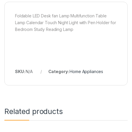
Foldable LED Desk fan Lamp Multifunction Table
Lamp Calendar Touch Night Light with Pen Holder for
Bedroom Study Reading Lamp
SKU:
N/A
Category:
Home Appliances
Related products