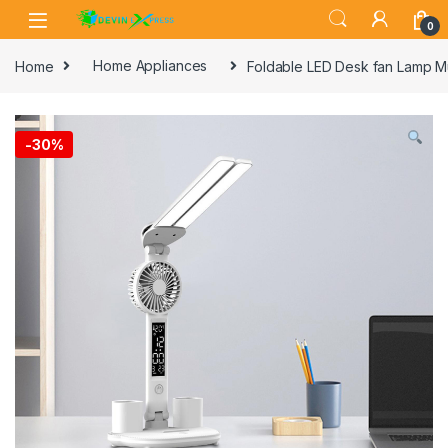
Skip to navigation
Skip to content
0
Home
Home Appliances
Foldable LED Desk fan Lamp Mu
-
30%