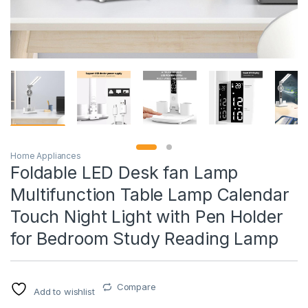
Home Appliances
Foldable LED Desk fan Lamp
Multifunction Table Lamp Calendar
Touch Night Light with Pen Holder
for Bedroom Study Reading Lamp
Compare
Add to wishlist