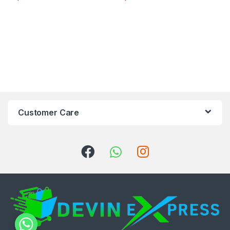
Customer Care