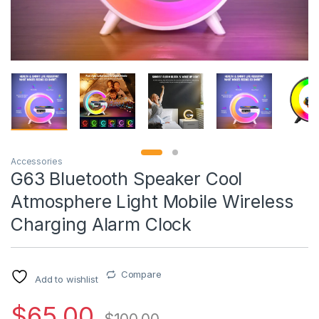
Accessories
G63 Bluetooth Speaker Cool
Atmosphere Light Mobile Wireless
Charging Alarm Clock
Compare
Add to wishlist
$
65.00