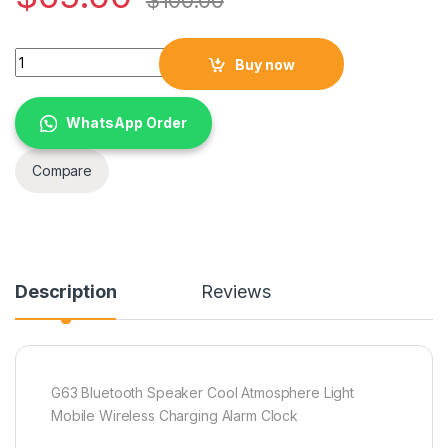
$
100.00
G63 Bluetooth Speaker Cool Atmosphere Light Mobile Wireles
Buy now
WhatsApp Order
Compare
Description
Reviews
G63 Bluetooth Speaker Cool Atmosphere Light
Mobile Wireless Charging Alarm Clock