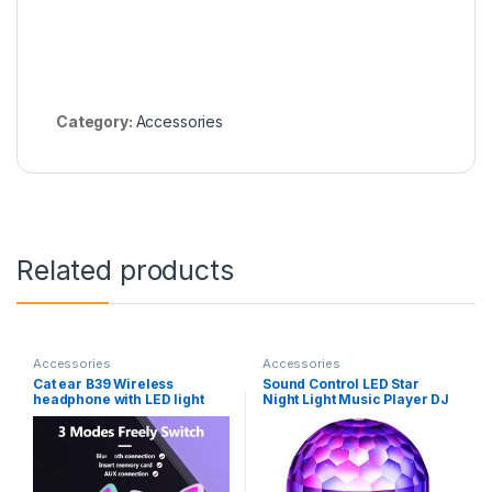
Category:
Accessories
Related products
Accessories
Accessories
Cat ear B39 Wireless
Sound Control LED Star
headphone with LED light
Night Light Music Player DJ
wireless earphone support
Room New Style Projector
TF card gaming headset for
Speaker Atmosphere USB
children
Gift Holiday Party