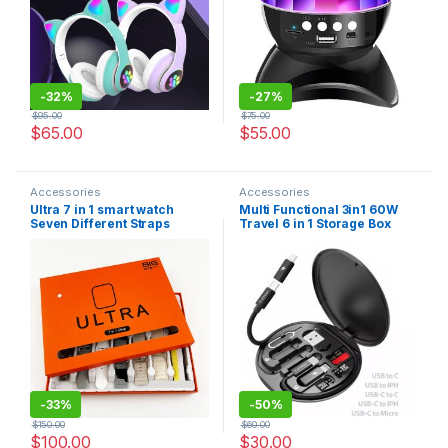
-
32%
-
27%
$
95.00
$
75.00
$
65.00
$
55.00
Accessories
Accessories
Ultra 7 in 1 smart watch
Multi Functional 3in1 60W
Seven Different Straps
Travel 6 in 1 Storage Box
49mm 2.2 inch Reloj
OTG Adapter Magnetic
Inteligente Sport Bracelet
Charging Card USB Cable
s100 Ultra Y10
-
33%
-
50%
$
150.00
$
60.00
$
100.00
$
30.00