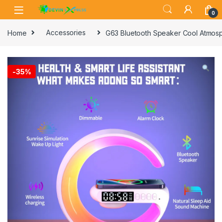
Skip to navigation
Skip to content
0
Home
Accessories
G63 Bluetooth Speaker Cool Atmosp
-
35%