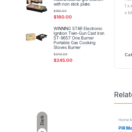
with non stick plate.
1 x
$
180.00
x b
$
160.00
WINNING STAR Electronic
Ignition Twin-Gun Cast Iron
ST-9657 One Burner
Portable Gas Cooking
Stoves Burner
Cat
$
340.00
$
245.00
Rela
Dark
Home A
PIR Mo