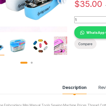
$
35.00
Home Embroidery Mi
WhatsApp 
Compare
Description
Rev
e Embroidery Mini Manual Tools Sewing Machine Prices Thread Cotto