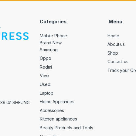
Categories
Menu
Mobile Phone
Home
Brand New
About us
Samsung
Shop
Oppo
Contact us
Redmi
Track your Or
Vivo
Used
Laptop
Home Appliances
,39-41 SHEUNG
Accessories
Kitchen appliances
Beauty Products and Tools