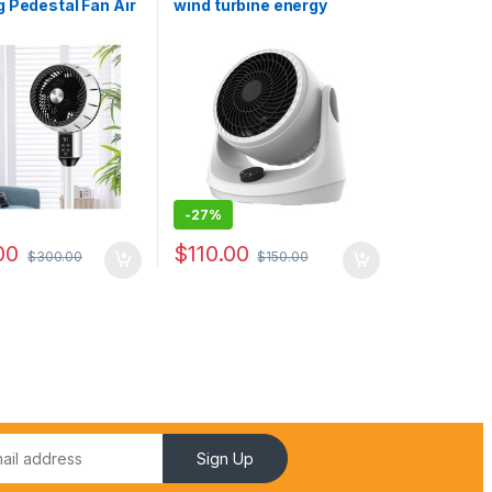
 Pedestal Fan Air
wind turbine energy
or Pedestal Fan
saving desk fan for home
pliance Pedestal
bedroom
 Noise Spray
-
27%
00
$
110.00
$
300.00
$
150.00
Sign Up