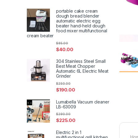
portable cake cream
dough bread blender
automatic electric egg
beater hand-held dough
food mixer multifunctional
cream beater
$
85.00
$
40.00
304 Stainless Steel Small
Best Meat Chopper
Automatic 6L Electric Meat
Grinder
$
250.00
$
190.00
Lumabella Vacuum cleaner
LB-63009
$
290.00
$
225.00
Electric 2 in 1
Hom
multifunctional grill kitchen