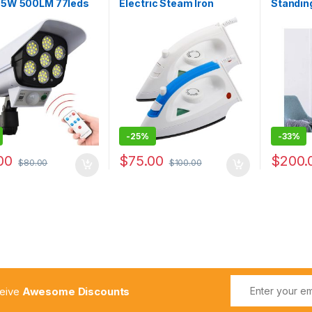
s 5W 500LM 77leds
Electric Steam Iron
Standing
Wall Lights With
Household Mini Steam
Circulat
e Supper Bright
Irons
Home Ap
r Waterproof Solar
Fan Low
 Light
-
25%
-
33%
00
$
75.00
$
200.
$
80.00
$
100.00
ceive
Awesome Discounts