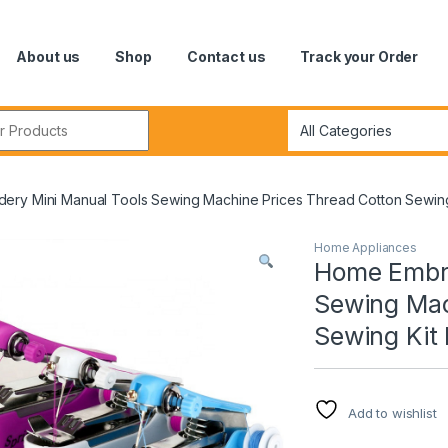
About us
Shop
Contact us
Track your Order
r:
ery Mini Manual Tools Sewing Machine Prices Thread Cotton Sewing 
Home Appliances
Home Embro
Sewing Mac
Sewing Kit 
Add to wishlist