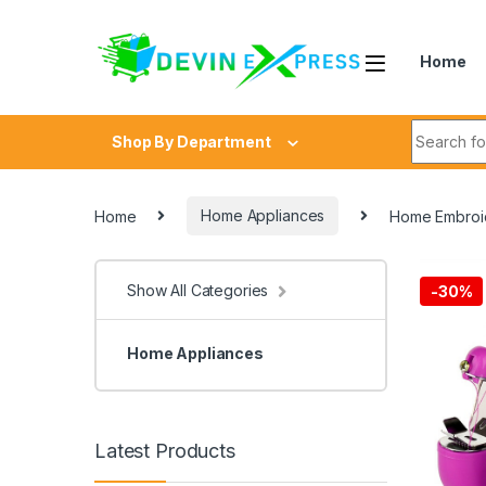
Skip to navigation
Skip to content
Home
Search fo
Shop By Department
Home
Home Appliances
Home Embroid
Show All Categories
-
30%
Home Appliances
Latest Products