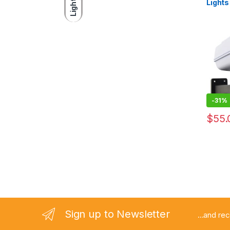
Light
Light
Solar 
Remot
Outdoo
Garden
-
31%
$
55.
Sign up to Newsletter
...and re