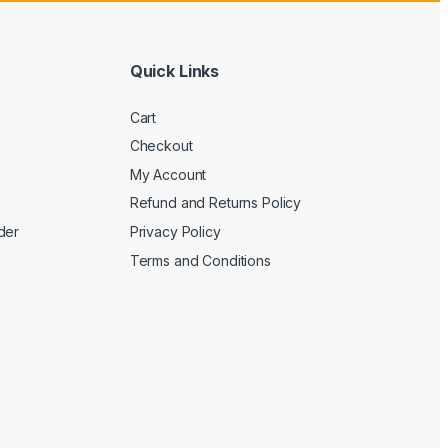
Quick Links
Cart
Checkout
My Account
Refund and Returns Policy
der
Privacy Policy
Terms and Conditions