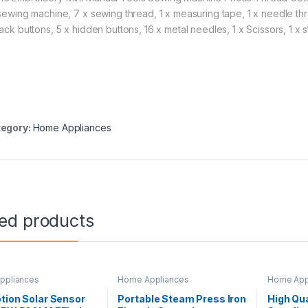
 sewing machine, 7 x sewing thread, 1 x measuring tape, 1 x needle threa
lack buttons, 5 x hidden buttons, 16 x metal needles, 1 x Scissors, 1 x
egory:
Home Appliances
ted products
ppliances
Home Appliances
Home App
tion Solar Sensor
Portable Steam Press Iron
High Qua