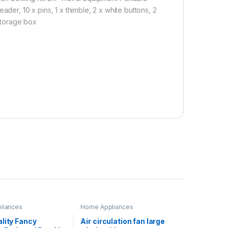
der, 10 x pins, 1 x thimble, 2 x white buttons, 2
 storage box
liances
Home Appliances
lity Fancy
Air circulation fan large