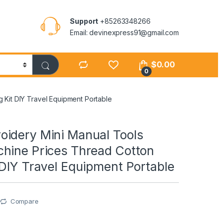
Support
+85263348266
Email: devinexpress91@gmail.com
$
0.00
0
Kit DIY Travel Equipment Portable
idery Mini Manual Tools
hine Prices Thread Cotton
DIY Travel Equipment Portable
Compare