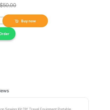
$
50.00
ni Manual Tools Sewing Machine Prices Thread Cotton Sewing K
Buy now
Order
iews
n Sewing Kit DIY Travel Equipment Portable