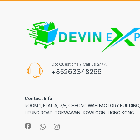
Got Questions ? Call us 24/7!
+85263348266
Contact Info
ROOM 1, FLAT A, 7/F, CHEONG WAH FACTORY BUILDING
HEUNG ROAD, TOKWAWAN, KOWLOON, HONG KONG.