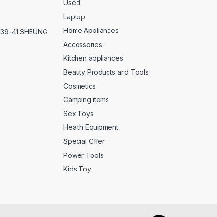
Used
Laptop
Home Appliances
,39-41 SHEUNG
Accessories
Kitchen appliances
Beauty Products and Tools
Cosmetics
Camping items
Sex Toys
Health Equipment
Special Offer
Power Tools
Kids Toy