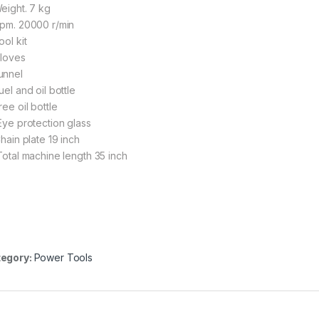
Weight. 7 kg
Rpm. 20000 r/min
ool kit
Gloves
unnel
uel and oil bottle
ree oil bottle
 Eye protection glass
Chain plate 19 inch
 Total machine length 35 inch
egory:
Power Tools