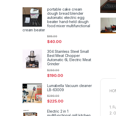
portable cake cream
dough bread blender
automatic electric egg
beater hand-held dough
food mixer multifunctional
cream beater
$
85.00
$
40.00
304 Stainless Steel Small
Best Meat Chopper
Automatic 6L Electric Meat
Grinder
$
250.00
$
190.00
Lumabella Vacuum cleaner
LB-63009
HON
$
290.00
$
225.00
1. 
Electric 2 in 1
2. 
multifunctional grill kitchen