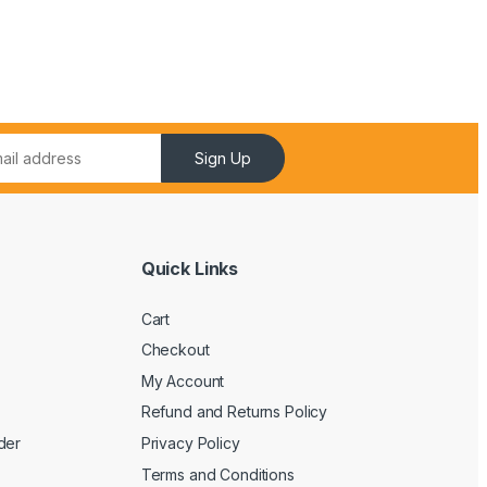
Sign Up
Quick Links
Cart
Checkout
My Account
Refund and Returns Policy
der
Privacy Policy
Terms and Conditions