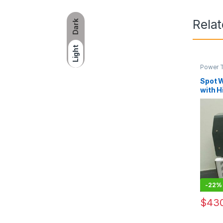
Rela
Dark
Light
Power 
Spot 
with H
Qualit
-
22%
$
430