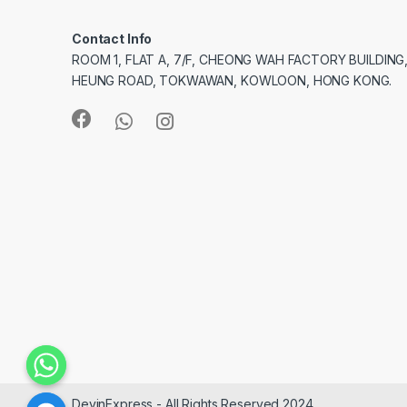
Contact Info
ROOM 1, FLAT A, 7/F, CHEONG WAH FACTORY BUILDING
HEUNG ROAD, TOKWAWAN, KOWLOON, HONG KONG.
DevinExpress - All Rights Reserved 2024