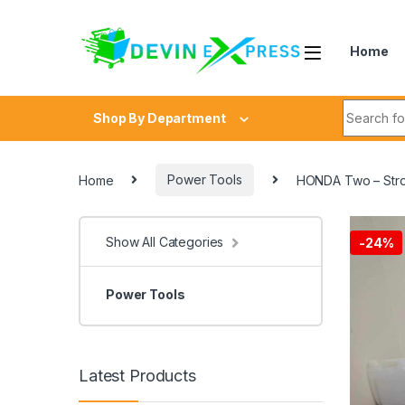
Skip to navigation
Skip to content
Home
Search fo
Shop By Department
Home
Power Tools
HONDA Two – Stro
Show All Categories
-
24%
Power Tools
Latest Products