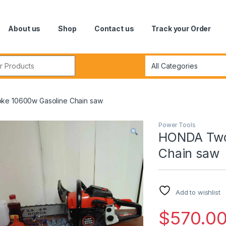
About us
Shop
Contact us
Track your Order
r:
ke 10600w Gasoline Chain saw
Power Tools
HONDA Two 
Chain saw
Add to wishlist
$
570.0