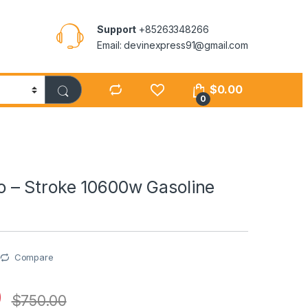
Support
+85263348266
Email: devinexpress91@gmail.com
$
0.00
0
– Stroke 10600w Gasoline
Compare
0
$
750.00