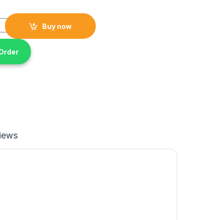
e 10600w Gasoline Chain saw quantity
Buy now
Order
iews