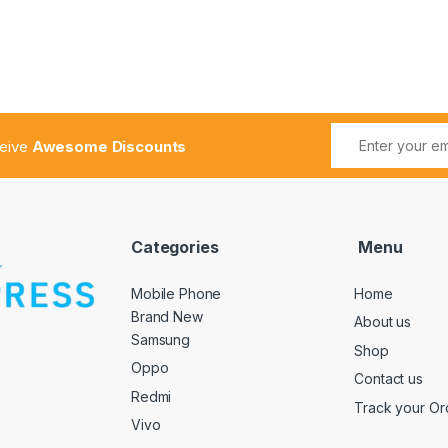
ceive
Awesome Discounts
Categories
Menu
Mobile Phone
Home
Brand New
About us
Samsung
Shop
Oppo
Contact us
Redmi
Track your Or
Vivo