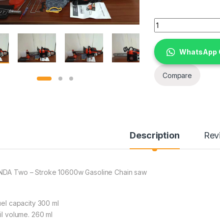
HONDA Two - Strok
WhatsApp 
Compare
Description
Rev
DA Two – Stroke 10600w Gasoline Chain saw
Fuel capacity 300 ml
Oil volume. 260 ml