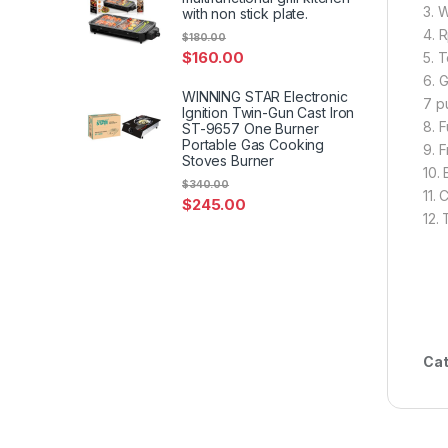
3. 
with non stick plate.
4. 
$
180.00
$
160.00
5. T
6. 
WINNING STAR Electronic
7 p
Ignition Twin-Gun Cast Iron
8. F
ST-9657 One Burner
Portable Gas Cooking
9. F
Stoves Burner
10.
$
340.00
11. 
$
245.00
12.
Cat