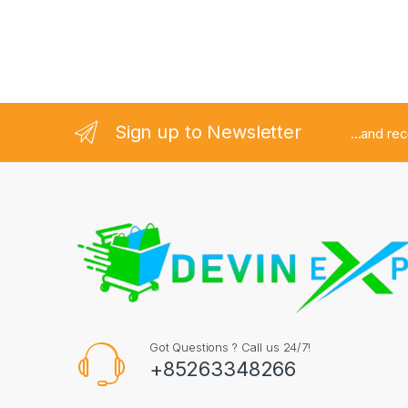
Sign up to Newsletter
...and re
Got Questions ? Call us 24/7!
+85263348266