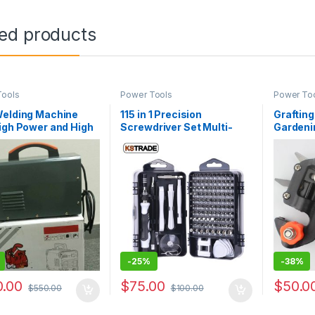
ted products
Tools
Power Tools
Power To
Welding Machine
115 in 1 Precision
Grafting
igh Power and High
Screwdriver Set Multi-
Gardenin
y
function Chrome
Grip Ta
Vanadium Steel
Scissor
Screwdriver Hand Tools
Set OEM
-
25%
-
38%
.00
$
75.00
$
50.0
$
550.00
$
100.00