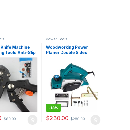
ols
Power Tools
 Knife Machine
Woodworking Power
g Tools Anti-Slip
Planer Double Sides
pe Blades Tree
Thickness Electric Wood
s
Planer
-
18%
0
$
230.00
$
80.00
$
280.00