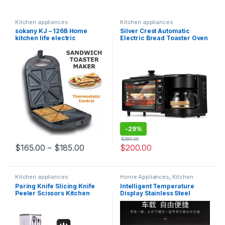
Kitchen appliances
Kitchen appliances
sokany KJ – 126B Home
Silver Crest Automatic
kitchen life electric
Electric Bread Toaster Oven
breakfast machine
Multi function 3 in 1
sandwich machine
Breakfast Maker Multi-
functional Breakfast
Machine
-
29%
$
280.00
$
165.00
–
$
185.00
$
200.00
Kitchen appliances
Home Appliances
,
Kitchen
appliances
Paring Knife Slicing Knife
Intelligent Temperature
Peeler Scissors Kitchen
Display Stainless Steel
Cutting Cutlery Set Stainless
Thermos Bottle
Steel 5 Pieces Kitchen Knife
Set