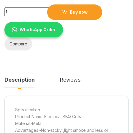
Mini electric grill electric smokeless barbecue grill korean ta
Buy now
WhatsApp Order
Compare
Description
Reviews
Specification
Product Name-Electrical BBQ Grills
Material-Metal
Advantages -Non-sticky ,light smoke and less oil,