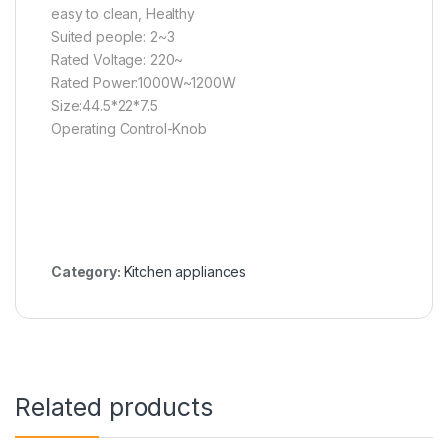
easy to clean, Healthy
Suited people: 2~3
Rated Voltage: 220~
Rated Power:1000W~1200W
Size:44.5*22*7.5
Operating Control-Knob
Category:
Kitchen appliances
Related products