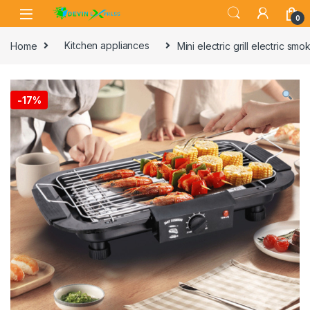
Skip to navigation
Skip to content
0
Home
Kitchen appliances
Mini electric grill electric s
-
17%