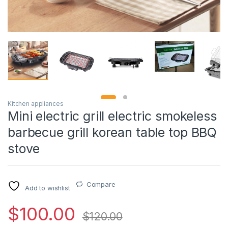
Kitchen appliances
Mini electric grill electric smokeless
barbecue grill korean table top BBQ
stove
Compare
Add to wishlist
$
100.00
$
120.00