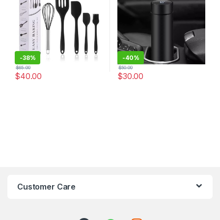
-
38%
-
40%
$
65.00
$
50.00
$
40.00
$
30.00
Customer Care