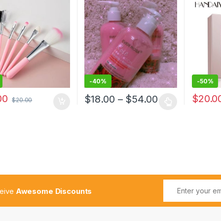
ation Blush Women
Waterpr
 Beauty Make Up
Matte Li
-
40%
-
50%
00
$
20.0
$
18.00
–
$
54.00
$
20.00
ceive
Awesome Discounts