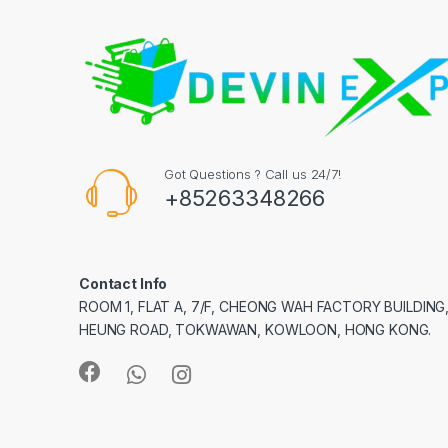
Got Questions ? Call us 24/7!
+85263348266
Contact Info
ROOM 1, FLAT A, 7/F, CHEONG WAH FACTORY BUILDING
HEUNG ROAD, TOKWAWAN, KOWLOON, HONG KONG.