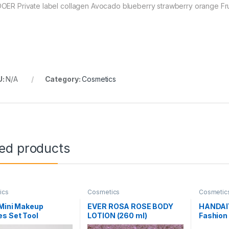
OER Private label collagen Avocado blueberry strawberry orange Fruity
U:
N/A
Category:
Cosmetics
ted products
ics
Cosmetics
Cosmetic
 Mini Makeup
EVER ROSA ROSE BODY
HANDAI
s Set Tool
LOTION (260 ml)
Fashion 
tic Eye Shadow
Set Natu