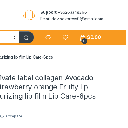
Support
+85263348266
Email: devinexpress91@gmail.com
$
0.00
0
rizing lip film Lip Care-8pcs
vate label collagen Avocado
trawberry orange Fruity lip
rizing lip film Lip Care-8pcs
Compare