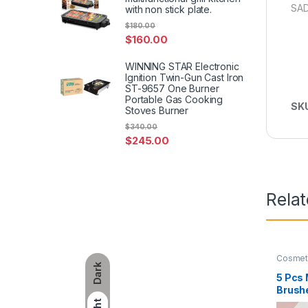
SAD
with non stick plate.
$
180.00
$
160.00
WINNING STAR Electronic
Ignition Twin-Gun Cast Iron
ST-9657 One Burner
Portable Gas Cooking
SK
Stoves Burner
$
340.00
$
245.00
Rela
Cosmet
Dark
5 Pcs
Brushe
Cosme