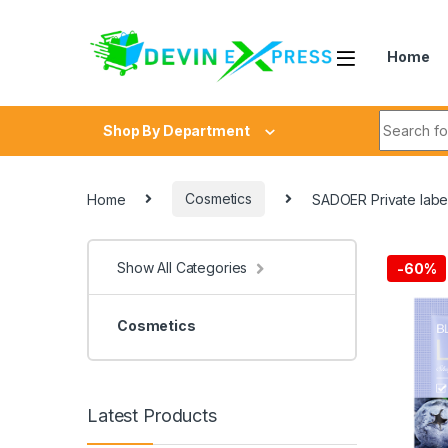
Skip to navigation
Skip to content
Home
Search fo
Shop By Department
Home
Cosmetics
SADOER Private label
Show All Categories
-
60%
Cosmetics
Latest Products