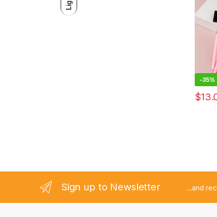
Light
Found
Travel
Brush
-
35%
$
13.
Sign up to Newsletter
...and re