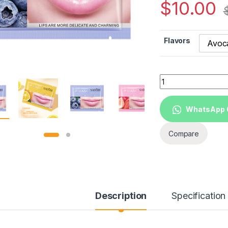
$
10.00
Flavors
Avoc
SADOER Private lab
WhatsApp 
Compare
Description
Specification