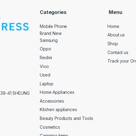
Categories
Menu
Mobile Phone
Home
Brand New
About us
Samsung
Shop
Oppo
Contact us
Redmi
Track your Or
Vivo
Used
Laptop
Home Appliances
,39-41 SHEUNG
Accessories
Kitchen appliances
Beauty Products and Tools
Cosmetics
Camping items