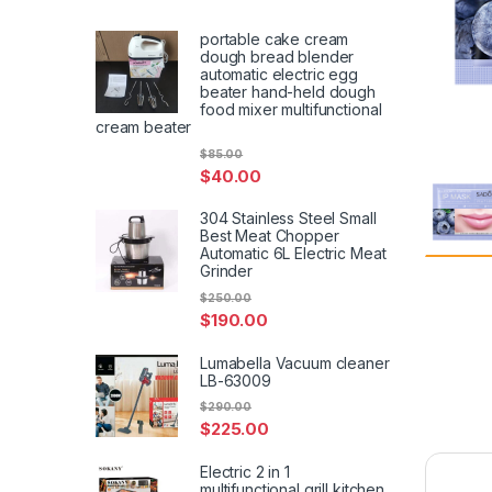
portable cake cream
dough bread blender
automatic electric egg
beater hand-held dough
food mixer multifunctional
cream beater
$
85.00
$
40.00
304 Stainless Steel Small
Best Meat Chopper
Automatic 6L Electric Meat
Grinder
$
250.00
$
190.00
Lumabella Vacuum cleaner
LB-63009
$
290.00
$
225.00
Electric 2 in 1
multifunctional grill kitchen