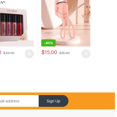
oof Non-stick Cup
Eyelashes Curl Thermal
p Glosses Gift Box
Eyelash Curler Makeup
Accessories
-
40%
0
$
15.00
$
40.00
$
25.00
Sign Up