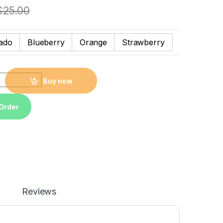
$
25.00
ado
Blueberry
Orange
Strawberry
el collagen Avocado blueberry strawberry orange Fruity lip mask
Buy now
Order
Reviews