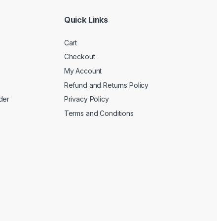
Quick Links
Cart
Checkout
My Account
Refund and Returns Policy
der
Privacy Policy
Terms and Conditions