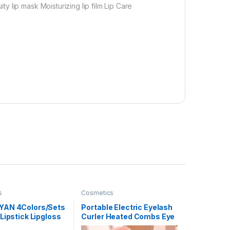
 lip mask Moisturizing lip film Lip Care
s
Cosmetics
YAN 4Colors/Sets
Portable Electric Eyelash
Lipstick Lipgloss
Curler Heated Combs Eye
ral Moisturizer
Lash Longlasting