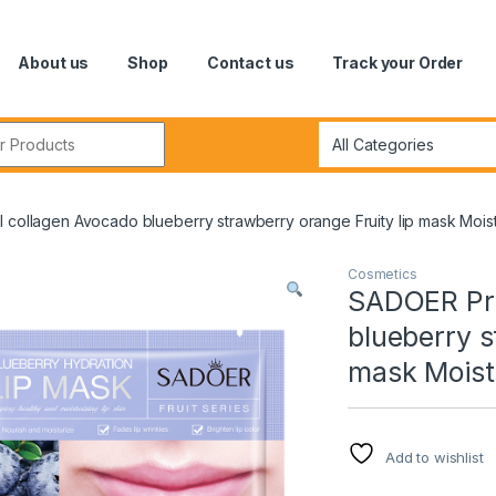
About us
Shop
Contact us
Track your Order
r:
 collagen Avocado blueberry strawberry orange Fruity lip mask Moistu
Cosmetics
SADOER Pri
blueberry s
mask Moistu
Add to wishlist