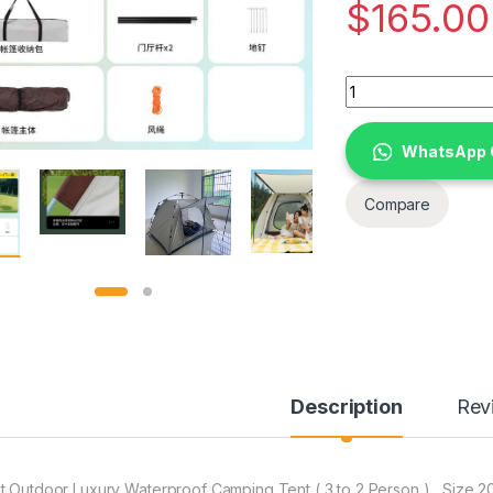
$
165.00
Tent Outdoor Luxury
WhatsApp 
Compare
Description
Rev
t Outdoor Luxury Waterproof Camping Tent ( 3 to 2 Person ) , Size 2