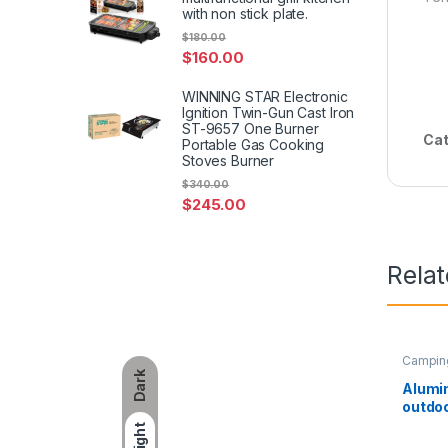
with non stick plate.
$
180.00
$
160.00
WINNING STAR Electronic
Ignition Twin-Gun Cast Iron
ST-9657 One Burner
Cat
Portable Gas Cooking
Stoves Burner
$
340.00
$
245.00
Rela
Campin
Dark
Alumi
outdoo
portab
Light
mini t