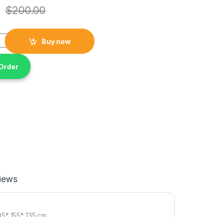
$
200.00
 Waterproof Camping Tent ( 3 to 2 Person ) , Size 205* 155* 135
Buy now
Order
iews
05* 155* 135 cm