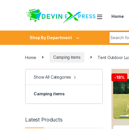
Skip to navigation
Skip to content
Home
Search fo
Shop By Department
Home
Camping items
Tent Outdoor Lux
Show All Categories
-
18%
Camping items
Latest Products