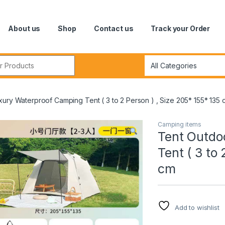
About us
Shop
Contact us
Track your Order
r:
ury Waterproof Camping Tent ( 3 to 2 Person ) , Size 205* 155* 135 
Camping items
Tent Outdo
Tent ( 3 to
cm
Add to wishlist