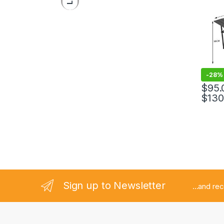
-
28%
$
95.
$
130
Sign up to Newsletter
...and re