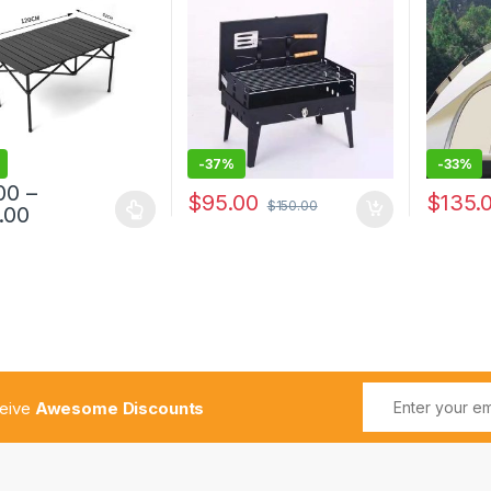
Case Type Oven Camping
Travel
Fire
-
37%
-
33%
00
–
$
95.00
$
135.
$
150.00
.00
ceive
Awesome Discounts