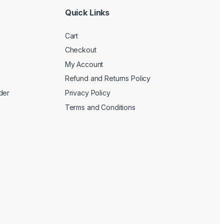
Quick Links
Cart
Checkout
My Account
Refund and Returns Policy
der
Privacy Policy
Terms and Conditions