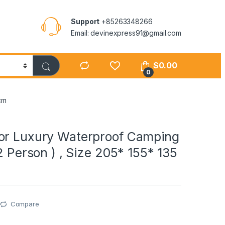
Support
+85263348266
Email: devinexpress91@gmail.com
$
0.00
0
cm
or Luxury Waterproof Camping
 2 Person ) , Size 205* 155* 135
Compare