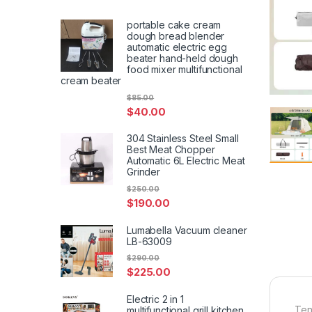
portable cake cream
dough bread blender
automatic electric egg
beater hand-held dough
food mixer multifunctional
cream beater
$
85.00
$
40.00
304 Stainless Steel Small
Best Meat Chopper
Automatic 6L Electric Meat
Grinder
$
250.00
$
190.00
Lumabella Vacuum cleaner
LB-63009
$
290.00
$
225.00
Electric 2 in 1
Ten
multifunctional grill kitchen