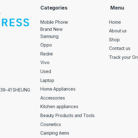
Categories
Menu
Mobile Phone
Home
Brand New
About us
Samsung
Shop
Oppo
Contact us
Redmi
Track your Or
Vivo
Used
Laptop
Home Appliances
,39-41 SHEUNG
Accessories
Kitchen appliances
Beauty Products and Tools
Cosmetics
Camping items