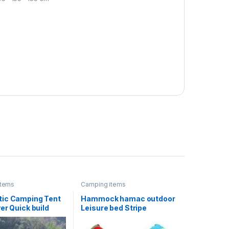
items
Camping items
ic Camping Tent
Hammock hamac outdoor
er Quick build
Leisure bed Stripe
le rain-proof UV-
hanging bed double
nt for Outdoor
sleeping canvas swing