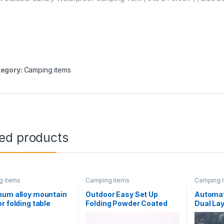
egory:
Camping items
ted products
g items
Camping items
Camping 
num alloy mountain
Outdoor Easy Set Up
Automat
r folding table
Folding Powder Coated
Dual Lay
 picnic camping
Barbecue Grill With Tools
breathab
able
3~5 Persons Portable
proof Te