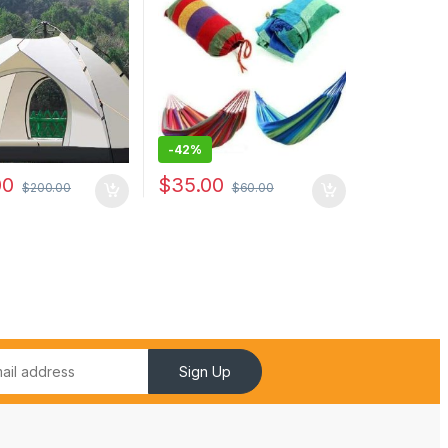
hammock camping
hunting
-
42%
00
$
35.00
$
200.00
$
60.00
Sign Up