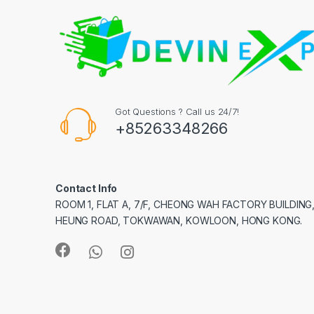
Got Questions ? Call us 24/7!
+85263348266
Contact Info
ROOM 1, FLAT A, 7/F, CHEONG WAH FACTORY BUILDING
HEUNG ROAD, TOKWAWAN, KOWLOON, HONG KONG.